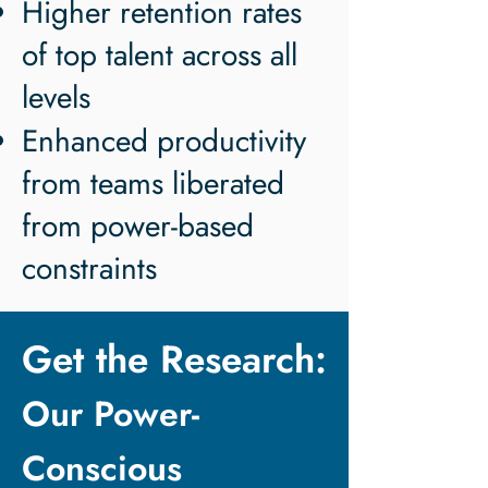
Higher retention rates
of top talent across all
levels
Enhanced productivity
from teams liberated
from power-based
constraints
Get the Research:
Our Power-
Conscious