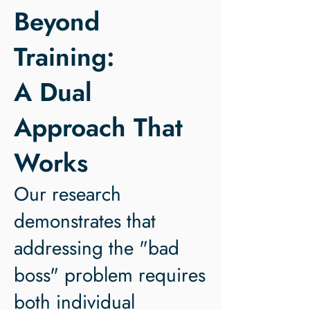
Beyond
Training:
A Dual
Approach That
Works
Our research
demonstrates that
addressing the "bad
boss" problem requires
both individual