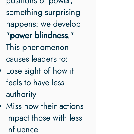
positions of power,
something surprising
happens: we develop
"
power blindness
."
This phenomenon
causes leaders to:
Lose sight of how it
feels to have less
authority
Miss how their actions
impact those with less
influence