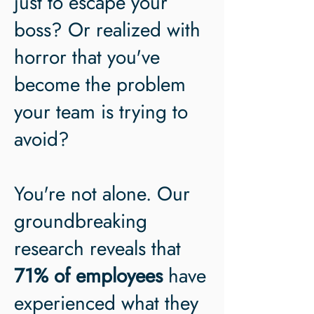
just to escape your
boss? Or realized with
horror that you've
become the problem
your team is trying to
avoid?
You're not alone. Our
groundbreaking
research reveals that
71% of employees
have
experienced what they