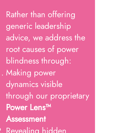
Rather than offering
generic leadership
advice, we address the
root causes of power
blindness through:
Making power
dynamics visible
through our proprietary
Power Lens™
Assessment
Revealing hidden