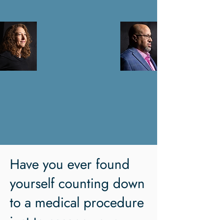
Have you ever found
yourself counting down
to a medical procedure