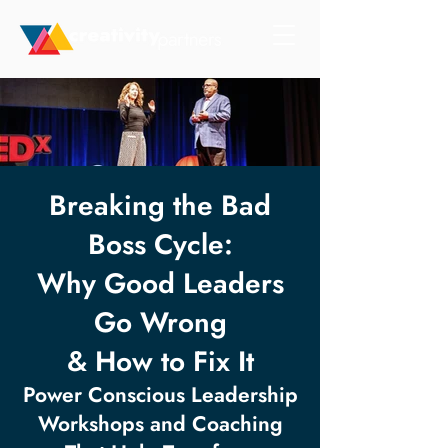
Breaking the Bad
Boss Cycle:
Why Good Leaders
Go Wrong
& How to Fix It
Power Conscious Leadership
Workshops and Coaching