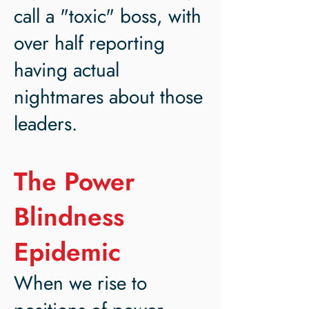
call a "toxic" boss, with
over half reporting
having actual
nightmares about those
leaders.
The Power
Blindness
Epidemic
When we rise to