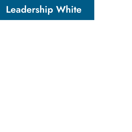
Leadership White
Paper
Want to dive deeper
into the research
behind our
methodology?
Download our
comprehensive white
paper on Power-
Conscious Leadership
and discover the four