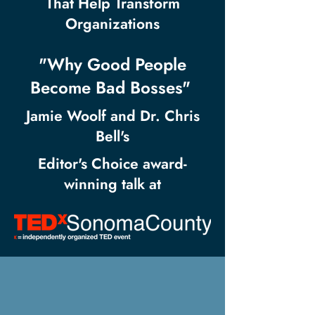
That Help Transform
Organizations
"Why Good People
Become Bad Bosses"
Jamie Woolf and Dr. Chris
Bell's
Editor's Choice award-
winning talk at