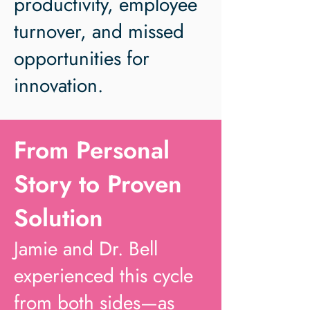
productivity, employee
turnover, and missed
opportunities for
innovation.
From Personal
Story to Proven
Solution
Jamie and Dr. Bell
experienced this cycle
from both sides—as