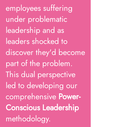
employees suffering
under problematic
leadership and as
leaders shocked to
discover they'd become
part of the problem.
This dual perspective
led to developing our
comprehensive
Power-
Conscious Leadership
methodology.