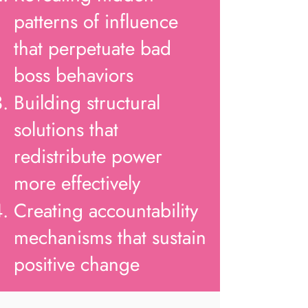
patterns of influence
that perpetuate bad
boss behaviors
Building structural
solutions that
redistribute power
more effectively
Creating accountability
mechanisms that sustain
positive change