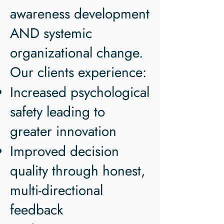
awareness development
AND systemic
organizational change.
Our clients experience:
Increased psychological
safety leading to
greater innovation
Improved decision
quality through honest,
multi-directional
feedback