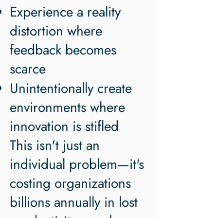
Experience a reality
distortion where
feedback becomes
scarce
Unintentionally create
environments where
innovation is stifled
This isn't just an
individual problem—it's
costing organizations
billions annually in lost